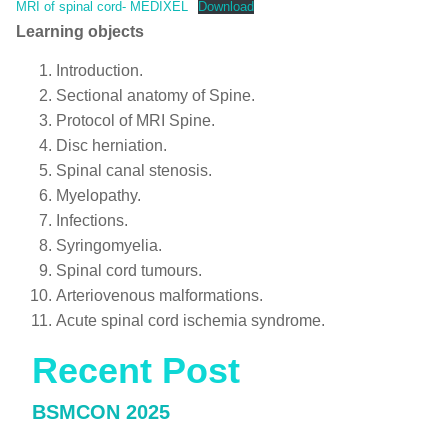
MRI of spinal cord- MEDIXEL
Download
Learning objects
Introduction.
Sectional anatomy of Spine.
Protocol of MRI Spine.
Disc herniation.
Spinal canal stenosis.
Myelopathy.
Infections.
Syringomyelia.
Spinal cord tumours.
Arteriovenous malformations.
Acute spinal cord ischemia syndrome.
Recent Post
BSMCON 2025