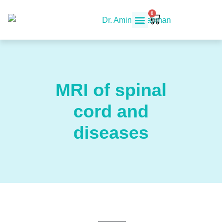
0
MRI of spinal
cord and
diseases