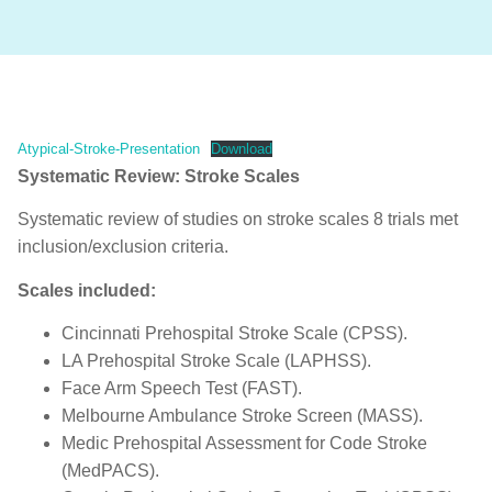
Atypical-Stroke-Presentation
Download
Systematic Review: Stroke Scales
Systematic review of studies on stroke scales 8 trials met
inclusion/exclusion criteria.
Scales included:
Cincinnati Prehospital Stroke Scale (CPSS).
LA Prehospital Stroke Scale (LAPHSS).
Face Arm Speech Test (FAST).
Melbourne Ambulance Stroke Screen (MASS).
Medic Prehospital Assessment for Code Stroke
(MedPACS).