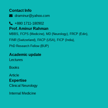
Contact Info
draminur@yahoo.com
+880 1711-180902
Prof. Aminur Rahman
MBBS, FCPS (Medicine), MD (Neurology), FRCP (Edin),
FINR (Switzerland), FACP (USA), FICP (India),
PhD Research Fellow (BUP)
Academic update
Lectures
Books
Article
Expertise
Clinical Neurology
Internal Medicine