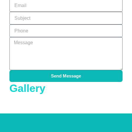
Send Message
Gallery