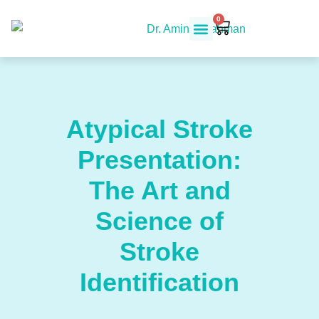
0
Atypical Stroke
Presentation:
The Art and
Science of
Stroke
Identification