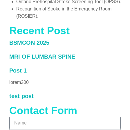
Ontario Prehospital Stroke Screening Tool (OPSS).
Recognition of Stroke in the Emergency Room
(ROSIER).
Recent Post
BSMCON 2025
MRI OF LUMBAR SPINE
Post 1
lorem200
test post
Contact Form